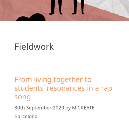
Fieldwork
From living together to
students’ resonances in a rap
song
30th September 2020
by
MiCREATE
Barcelona