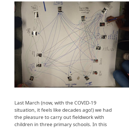
Last March (now, with the COVID-19
situation, it feels like decades ago!) we had
the pleasure to carry out fieldwork with
children in three primary schools. In this