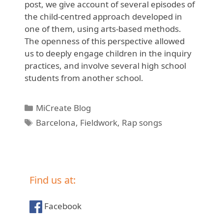
post, we give account of several episodes of
the child-centred approach developed in
one of them, using arts-based methods.
The openness of this perspective allowed
us to deeply engage children in the inquiry
practices, and involve several high school
students from another school.
Categories
MiCreate Blog
Tags
Barcelona
,
Fieldwork
,
Rap songs
Find us at:
Facebook