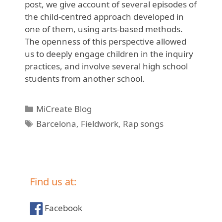
post, we give account of several episodes of
the child-centred approach developed in
one of them, using arts-based methods.
The openness of this perspective allowed
us to deeply engage children in the inquiry
practices, and involve several high school
students from another school.
Categories
MiCreate Blog
Tags
Barcelona
,
Fieldwork
,
Rap songs
Find us at:
Facebook