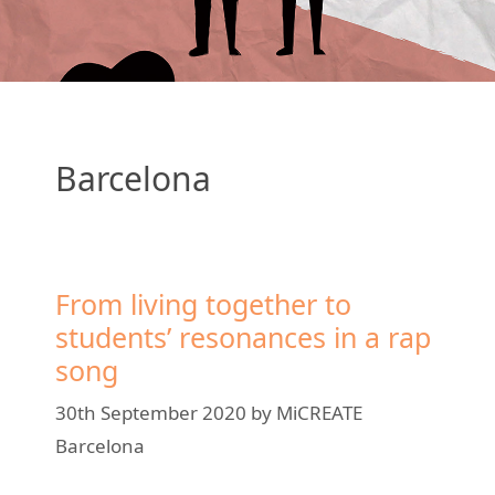
Barcelona
From living together to
students’ resonances in a rap
song
30th September 2020
by
MiCREATE
Barcelona