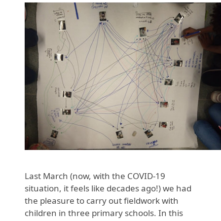
Last March (now, with the COVID-19
situation, it feels like decades ago!) we had
the pleasure to carry out fieldwork with
children in three primary schools. In this