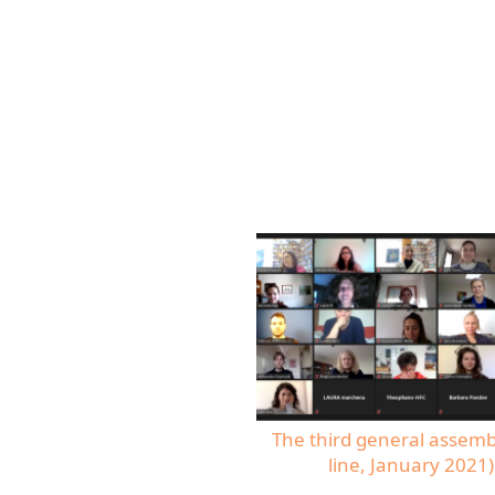
The third general assemb
line, January 2021)