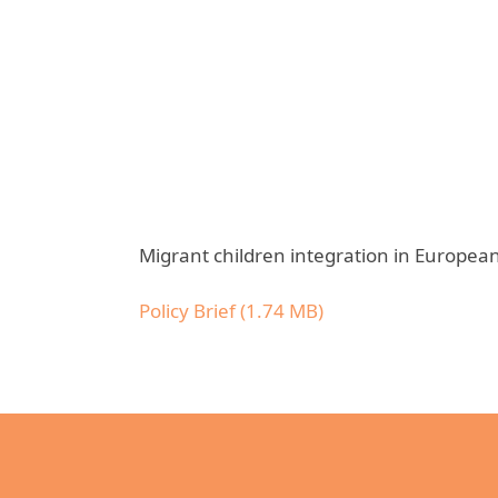
Migrant children integration in European 
Policy Brief