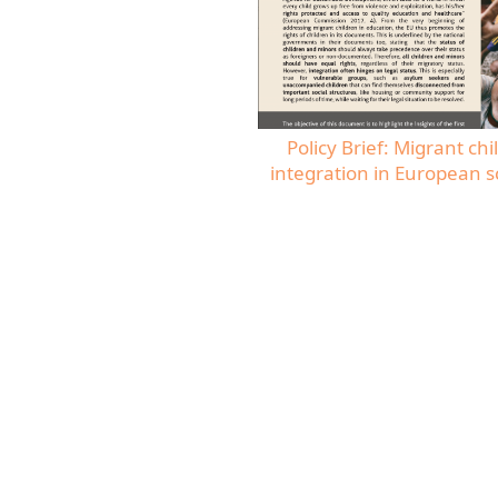
Policy Brief: Migrant chi
integration in European s