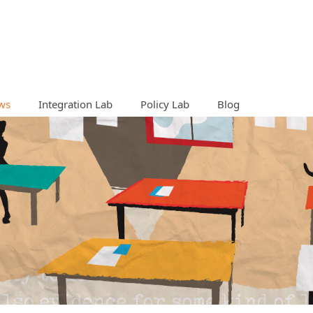
ws
Integration Lab
Policy Lab
Blog