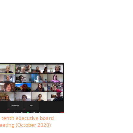
 tenth executive board
eting (October 2020)