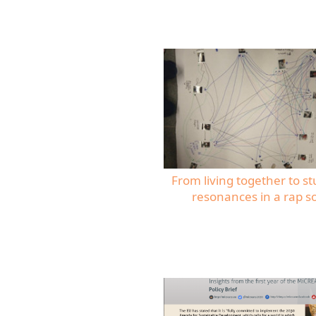
From living together to st
resonances in a rap s