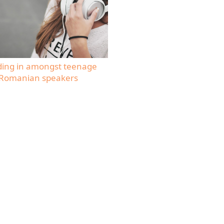
ding in amongst teenage
Romanian speakers