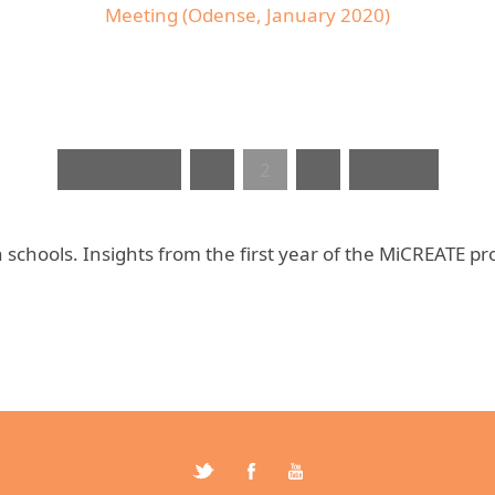
Meeting (Odense, January 2020)
« Previous
1
2
3
Next »
schools. Insights from the first year of the MiCREATE pro