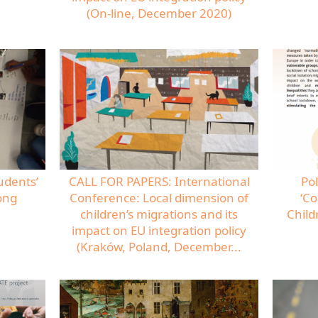
(On-line, December 2020)
udents’
CALL FOR PAPERS: International
Pol
ong
Conference: Local dimension of
‘Co
children’s migrations and its
Child
impact on EU integration policy
(Kraków, Poland, December...