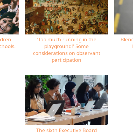
ldren
'Too much running in the
Blen
chools.
playground!' Some
considerations on observant
participation
The sixth Executive Board