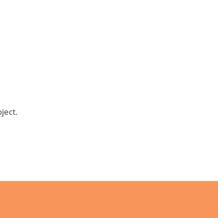
ject.