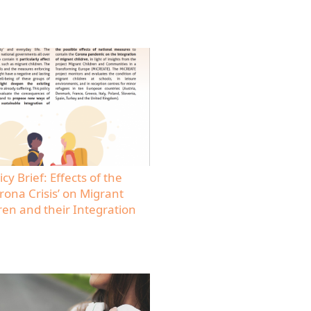
icy Brief: Effects of the
rona Crisis’ on Migrant
ren and their Integration