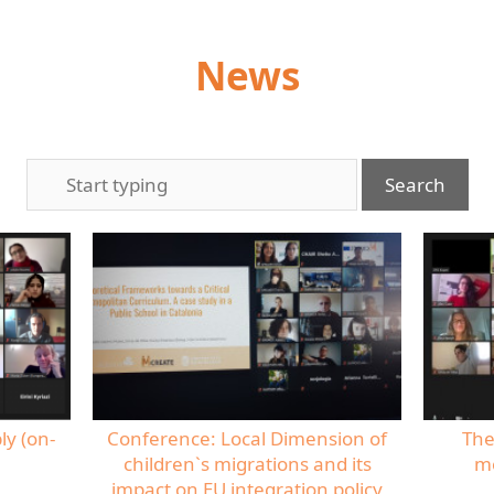
News
ly (on-
Conference: Local Dimension of
The
children`s migrations and its
me
impact on EU integration policy