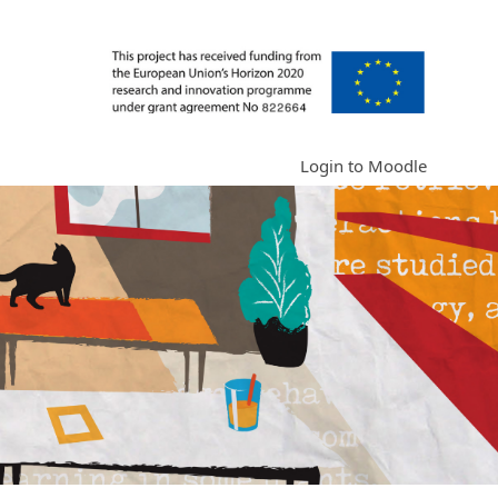
Login to Moodle