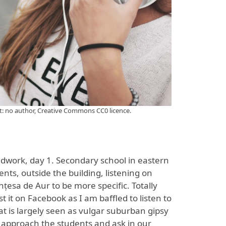
it: no author, Creative Commons CC0 licence.
ldwork, day 1. Secondary school in eastern
s, outside the building, listening on
nțesa de Aur to be more specific. Totally
t it on Facebook as I am baffled to listen to
at is largely seen as vulgar suburban gipsy
 approach the students and ask in our