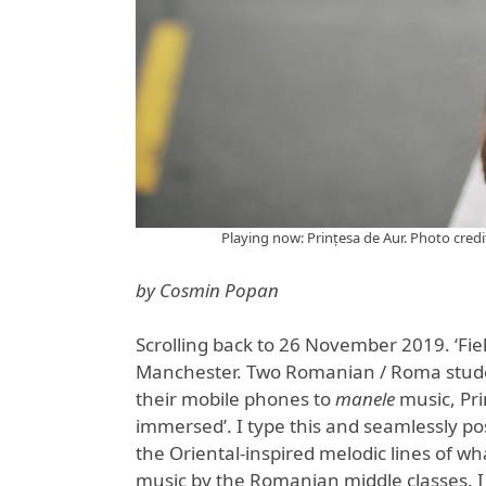
Playing now: Prințesa de Aur. Photo cred
by Cosmin Popan
Scrolling back to 26 November 2019. ‘Fie
Manchester. Two Romanian / Roma student
their mobile phones to
manele
music, Pri
immersed’. I type this and seamlessly pos
the Oriental-inspired melodic lines of wh
music by the Romanian middle classes. I