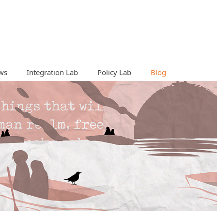
ws
Integration Lab
Policy Lab
Blog