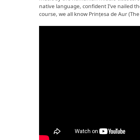
native language, confident I’ve nailed the
course, we all know Prințesa de Aur (The