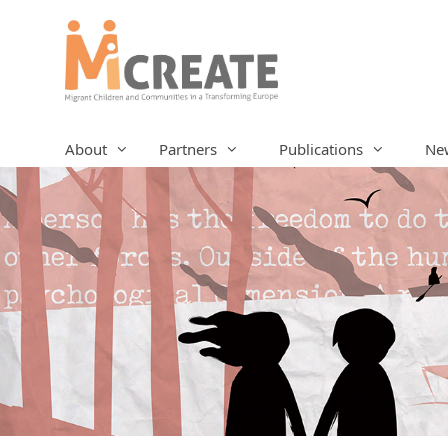
Skip
to
content
About
Partners
Publications
Ne