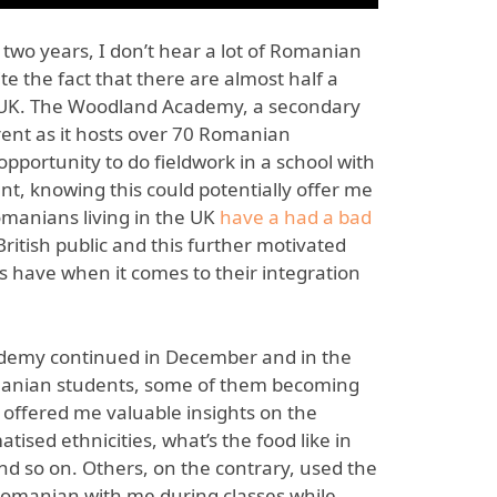
 two years, I don’t hear a lot of Romanian
e the fact that there are almost half a
he UK. The Woodland Academy, a secondary
erent as it hosts over 70 Romanian
opportunity to do fieldwork in a school with
t, knowing this could potentially offer me
omanians living in the UK
have a had a bad
ritish public and this further motivated
s have when it comes to their integration
ademy continued in December and in the
omanian students, some of them becoming
 offered me valuable insights on the
ised ethnicities, what’s the food like in
and so on. Others, on the contrary, used the
Romanian with me during classes while