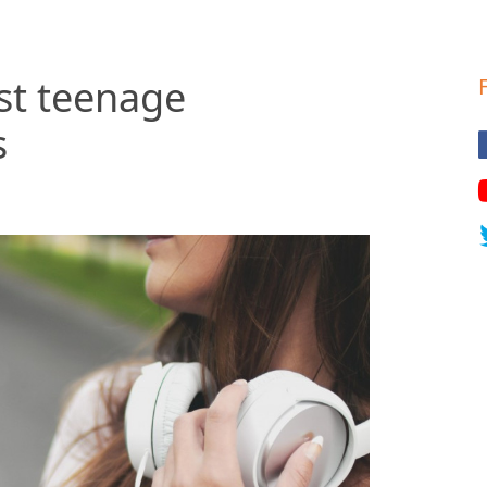
st teenage
s