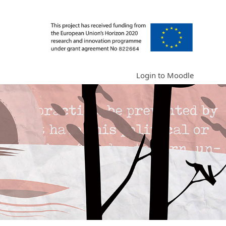
Login to Moodle