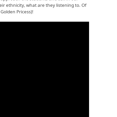
ir ethnicity, what are they listening to. Of
 Golden Pricess)!