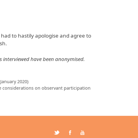
 had to hastily apologise and agree to
sh.
ls interviewed have been anonymised.
 January 2020)
 considerations on observant participation