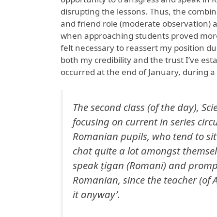
disrupting the lessons. Thus, the combin
and friend role (moderate observation)
when approaching students proved more 
felt necessary to reassert my position d
both my credibility and the trust I’ve es
occurred at the end of January, during a 
The second class (of the day), Scie
focusing on current in series circ
Romanian pupils, who tend to sit 
chat quite a lot amongst themselv
speak țigan (Romani) and prompt
Romanian, since the teacher (of 
it anyway’.​