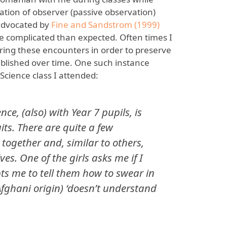
ation of observer (passive observation)
 advocated by
Fine and Sandstrom (1999)
complicated than expected. Often times I
uring these encounters in order to preserve
tablished over time. One such instance
Science class I attended:
nce, (also) with Year 7 pupils, is
uits. There are quite a few
together and, similar to others,
es. One of the girls asks me if I
s me to tell them how to swear in
Afghani origin) ‘doesn’t understand