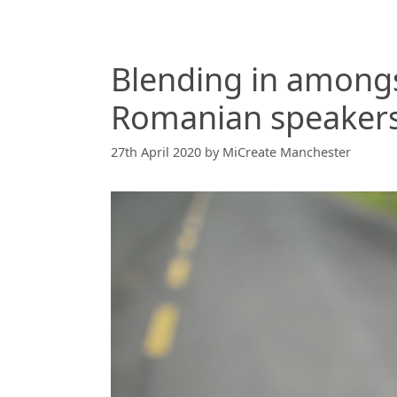
Blending in among
Romanian speaker
27th April 2020
by
MiCreate Manchester