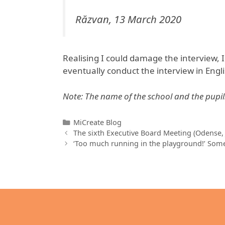
Răzvan, 13 March 2020
Realising I could damage the interview, I
eventually conduct the interview in Engli
Note: The name of the school and the pupi
Categories
MiCreate Blog
The sixth Executive Board Meeting (Odense,
‘Too much running in the playground!’ Some