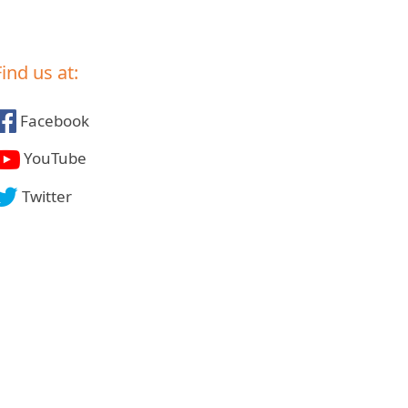
Find us at:
Facebook
YouTube
Twitter