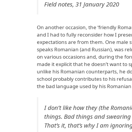
Field notes, 31 January 2020
On another occasion, the ‘friendly Roma
and I had to fully reconsider how I pres
expectations are from them. One male s
speaks Romanian (and Russian), was rel
on various occasions and, during the fo
made it explicit that he doesn’t want to 
unlike his Romanian counterparts, he d
school probably contributes to his refusa
the bad language used by his Romanian
I don’t like how they (the Romani
things. Bad things and swearing
That’s it, that’s why I am ignoring