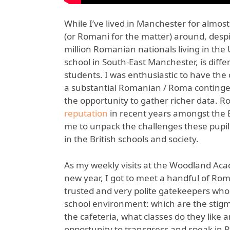
While I’ve lived in Manchester for almost
(or Romani for the matter) around, despit
million Romanian nationals living in t
school in South-East Manchester, is diff
students. I was enthusiastic to have the 
a substantial Romanian / Roma contingen
the opportunity to gather richer data. R
reputation
in recent years amongst the B
me to unpack the challenges these pupil
in the British schools and society.
As my weekly visits at the Woodland Ac
new year, I got to meet a handful of R
trusted and very polite gatekeepers who
school environment: which are the stigmat
the cafeteria, what classes do they like 
opportunity to transgress and speak in 