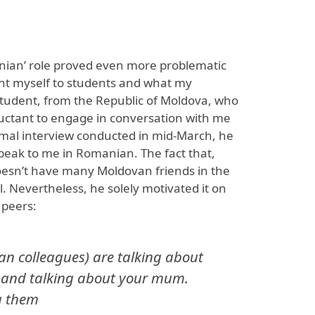
nian’ role proved even more problematic
ent myself to students and what my
tudent, from the Republic of Moldova, who
uctant to engage in conversation with me
rmal interview conducted in mid-March, he
speak to me in Romanian. The fact that,
oesn’t have many Moldovan friends in the
l. Nevertheless, he solely motivated it on
 peers:
an colleagues) are talking about
 and talking about your mum.
 them ​