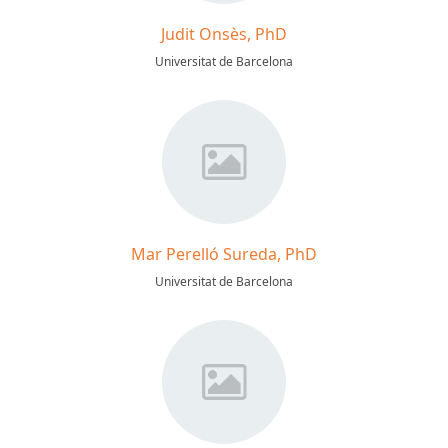
Judit Onsès, PhD
Universitat de Barcelona
Mar Perelló Sureda, PhD
Universitat de Barcelona