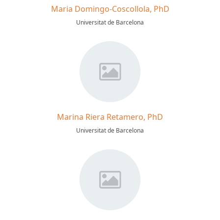
Maria Domingo-Coscollola, PhD
Universitat de Barcelona
Marina Riera Retamero, PhD
Universitat de Barcelona