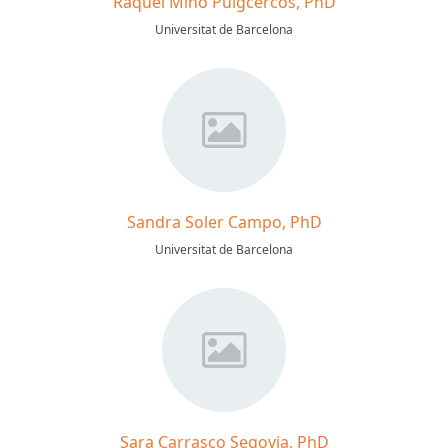
Raquel Miño Puigcercós, PhD
Universitat de Barcelona
Sandra Soler Campo, PhD
Universitat de Barcelona
Sara Carrasco Segovia, PhD