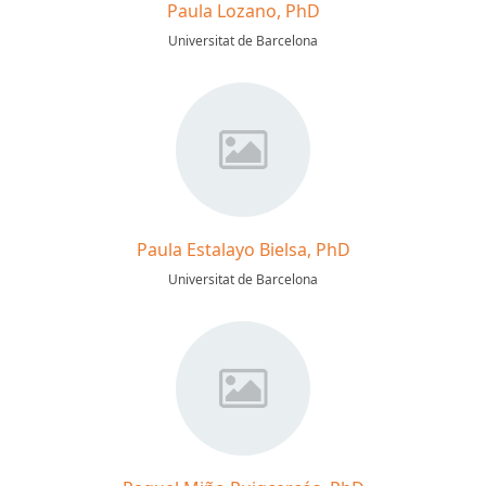
Paula Lozano, PhD
Universitat de Barcelona
Paula Estalayo Bielsa, PhD
Universitat de Barcelona