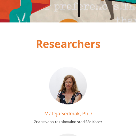
Researchers
Mateja Sedmak, PhD
Znanstveno-raziskovalno središče Koper