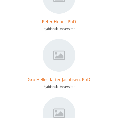
Peter Hobel, PhD
Syddansk Universitet
Gro Hellesdatter Jacobsen, PhD
Syddansk Universitet