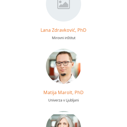
Lana Zdravković, PhD
Mirovni inštitut
Matija Marolt, PhD
Univerza v Ljubljani