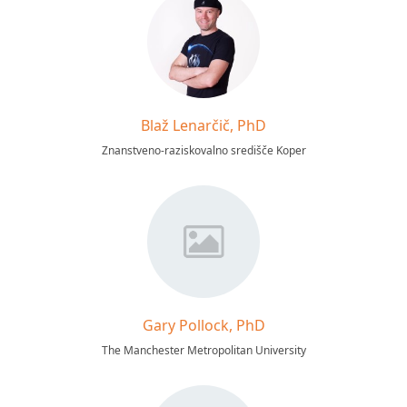
Blaž Lenarčič, PhD
Znanstveno-raziskovalno središče Koper
Gary Pollock, PhD
The Manchester Metropolitan University