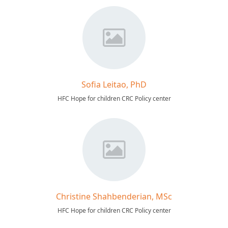
Sofia Leitao, PhD
HFC Hope for children CRC Policy center
Christine Shahbenderian, MSc
HFC Hope for children CRC Policy center