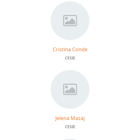
Cristina Conde
CESIE
Jelena Mazaj
CESIE