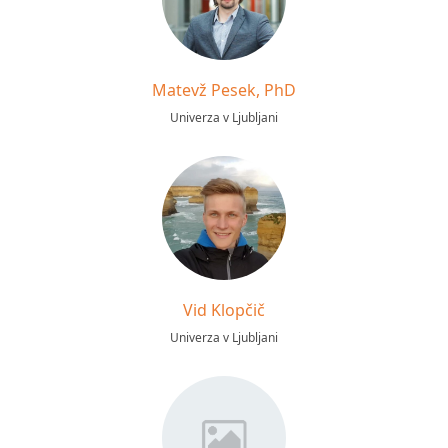
Matevž Pesek, PhD
Univerza v Ljubljani
Vid Klopčič
Univerza v Ljubljani