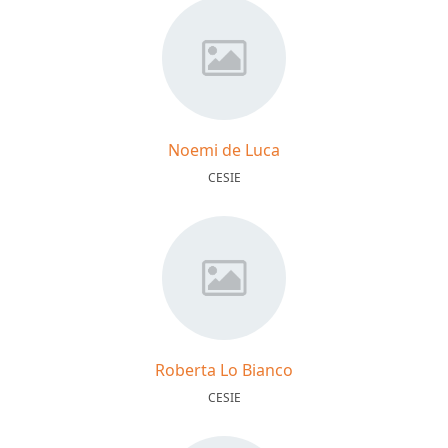
Noemi de Luca
CESIE
Roberta Lo Bianco
CESIE