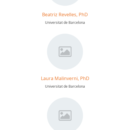
Beatriz Revelles, PhD
Universitat de Barcelona
Laura Malinverni, PhD
Universitat de Barcelona