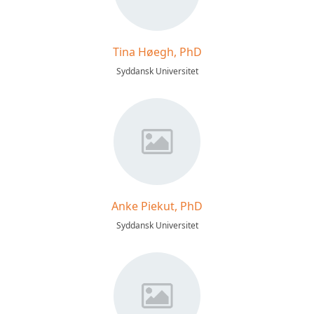
Tina Høegh, PhD
Syddansk Universitet
Anke Piekut, PhD
Syddansk Universitet