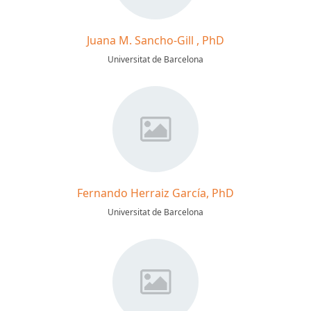
Juana M. Sancho-Gill , PhD
Universitat de Barcelona
Fernando Herraiz García, PhD
Universitat de Barcelona