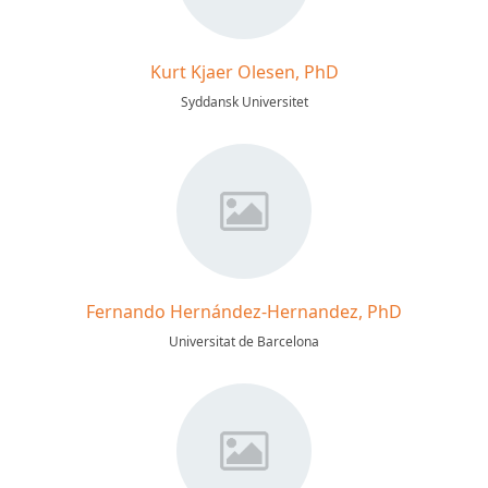
Kurt Kjaer Olesen, PhD
Syddansk Universitet
Fernando Hernández-Hernandez, PhD
Universitat de Barcelona