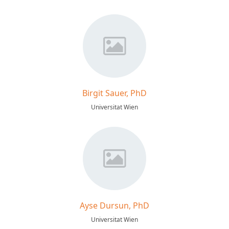
Birgit Sauer, PhD
Universitat Wien
Ayse Dursun, PhD
Universitat Wien