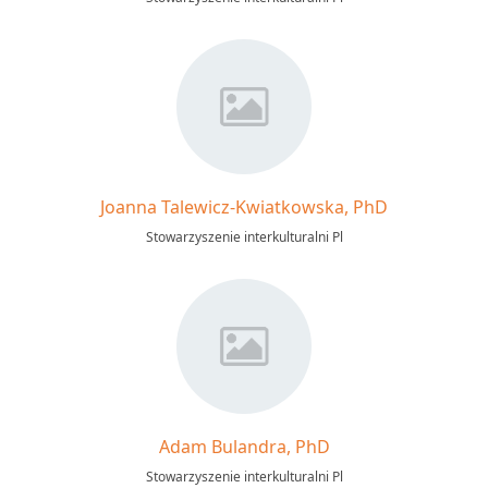
Joanna Talewicz-Kwiatkowska, PhD
Stowarzyszenie interkulturalni Pl
Adam Bulandra, PhD
Stowarzyszenie interkulturalni Pl