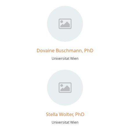
Dovaine Buschmann, PhD
Universitat Wien
Stella Wolter, PhD
Universitat Wien