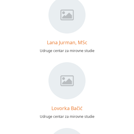
Lana Jurman, MSc
Udruge centar za mirovne studie
Lovorka Bačić
Udruge centar za mirovne studie