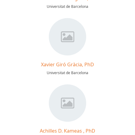
Universitat de Barcelona
Xavier Giró Gràcia, PhD
Universitat de Barcelona
Achilles D. Kameas , PhD