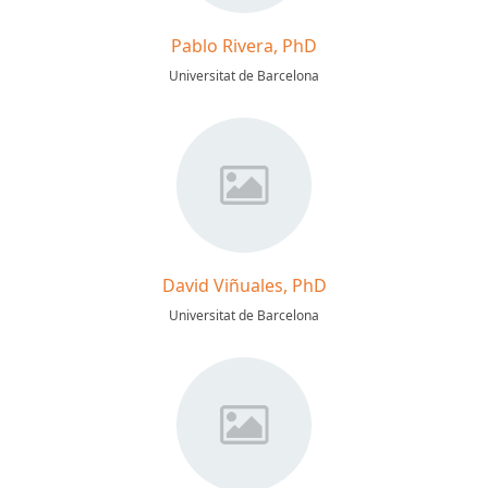
Pablo Rivera, PhD
Universitat de Barcelona
David Viñuales, PhD
Universitat de Barcelona