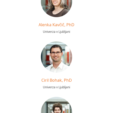
Alenka Kavčič, PhD
Univerza v Ljubljani
Ciril Bohak, PhD
Univerza v Ljubljani