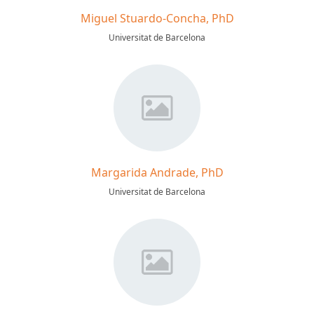
Miguel Stuardo-Concha, PhD
Universitat de Barcelona
Margarida Andrade, PhD
Universitat de Barcelona