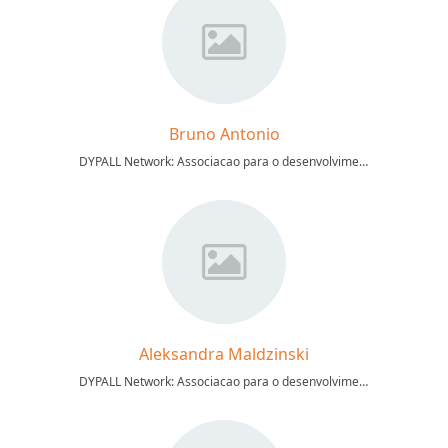
Bruno Antonio
DYPALL Network: Associacao para o desenvolvimento da participacao cidada
Aleksandra Maldzinski
DYPALL Network: Associacao para o desenvolvimento da participacao cidada