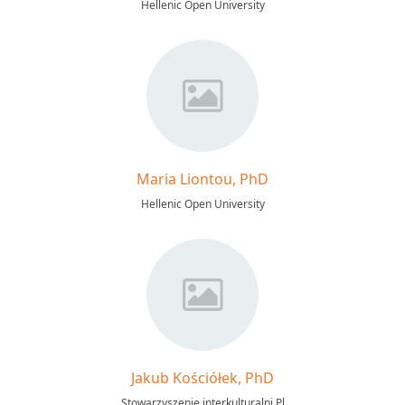
Hellenic Open University
Maria Liontou, PhD
Hellenic Open University
Jakub Kościółek, PhD
Stowarzyszenie interkulturalni Pl