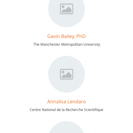
Gavin Bailey, PhD
The Manchester Metropolitan University
Annalisa Lendaro
Centre National de la Recherche Scientifique