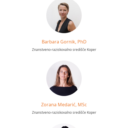
Barbara Gornik, PhD
Znanstveno-raziskovalno središče Koper
Zorana Medarić, MSc
Znanstveno-raziskovalno središče Koper