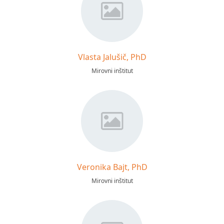
Vlasta Jalušič, PhD
Mirovni inštitut
Veronika Bajt, PhD
Mirovni inštitut