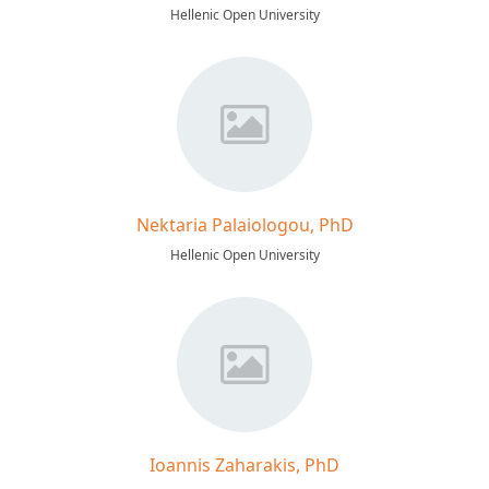
Hellenic Open University
Nektaria Palaiologou, PhD
Hellenic Open University
Ioannis Zaharakis, PhD