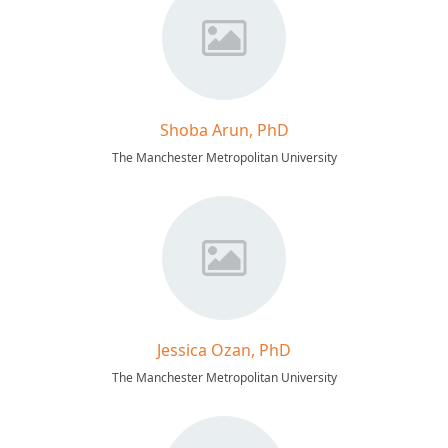
Shoba Arun, PhD
The Manchester Metropolitan University
Jessica Ozan, PhD
The Manchester Metropolitan University