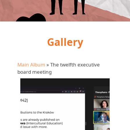
Gallery
Main Album
» The twelfth executive
board meeting