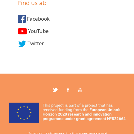
Find us at:
Facebook
YouTube
Twitter