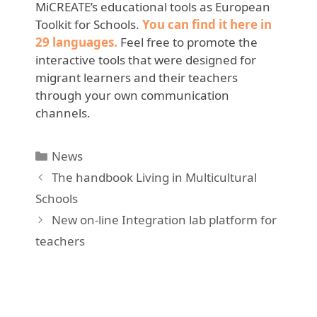
MiCREATE’s educational tools as European
Toolkit for Schools.
You can find it here in
29 languages.
Feel free to promote the
interactive tools that were designed for
migrant learners and their teachers
through your own communication
channels.
Categories
News
The handbook Living in Multicultural
Schools
New on-line Integration lab platform for
teachers