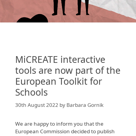
MiCREATE interactive
tools are now part of the
European Toolkit for
Schools
30th August 2022
by
Barbara Gornik
We are happy to inform you that the
European Commission decided to publish